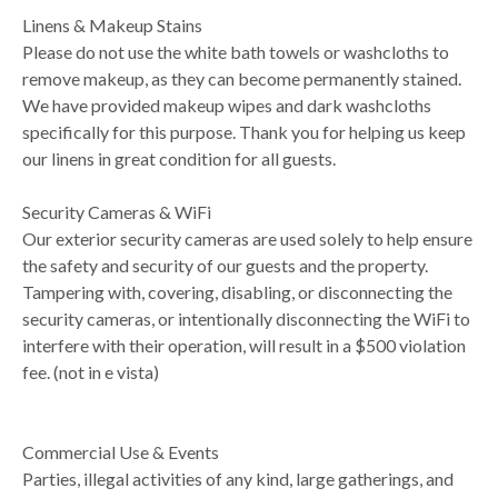
Linens & Makeup Stains
Please do not use the white bath towels or washcloths to
remove makeup, as they can become permanently stained.
We have provided makeup wipes and dark washcloths
specifically for this purpose. Thank you for helping us keep
our linens in great condition for all guests.
Security Cameras & WiFi
Our exterior security cameras are used solely to help ensure
the safety and security of our guests and the property.
Tampering with, covering, disabling, or disconnecting the
security cameras, or intentionally disconnecting the WiFi to
interfere with their operation, will result in a $500 violation
fee. (not in e vista)
Commercial Use & Events
Parties, illegal activities of any kind, large gatherings, and