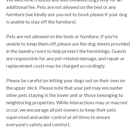
additional fee. Pets are not allowed on the bed or any
furniture (we kindly ask you not to book please if your dog
is unable to stay off the furniture).
Pets are not allowed on the beds or furniture. If you're
unable to keep them off, please use the dog sheets provided
in the laundry room to help protect the furnishings. Guests
are responsible for any pet-related damage, and repair or
replacement costs may be charged accordingly.
Please be careful on letting your dogs out on their own on
the upper deck. Please note that your pet may encounter
other pets staying in the lower unit or those belonging to
neighboring properties. While interactions may or may not
occur, we encourage all pet owners to keep their pets
supervised and under control at all times to ensure
everyone's safety and comfort.