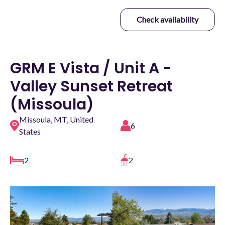
Check availability
GRM E Vista / Unit A -
Valley Sunset Retreat
(Missoula)
Missoula, MT, United
6
States
2
2