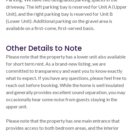
driveway. The left parking bay is reserved for Unit A (Upper
Unit), and the right parking bay is reserved for Unit B
(Lower Unit). Additional parking on the gravel area is
available on a first-come, first-served basis.
Other Details to Note
Please note that the property has a lower unit also available
for short term rent. As a brand-new listing, we are
committed to transparency and want you to know exactly
what to expect. If you have any questions, please feel free to
reach out before booking. While the home is well insulated
and generally provides excellent sound separation, you may
occasionally hear some noise from guests staying in the
upper unit.
Please note that the property has one main entrance that
provides access to both bedroom areas, and the interior