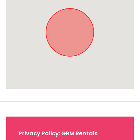
Approximate location. Full address will be provided on booking.
Privacy Policy: GRM Rentals