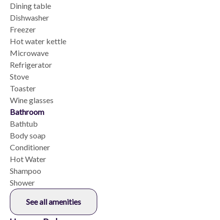
Dining table
Dishwasher
Freezer
Hot water kettle
Microwave
Refrigerator
Stove
Toaster
Wine glasses
Bathroom
Bathtub
Body soap
Conditioner
Hot Water
Shampoo
Shower
See all amenities