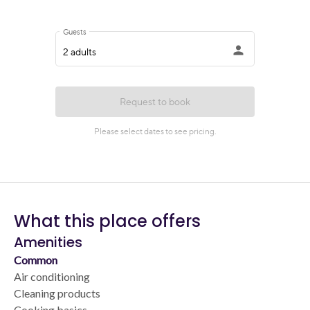
What this place offers
Amenities
Common
Air conditioning
Cleaning products
Cooking basics