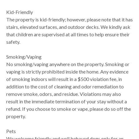
Kid-Friendly
The property is kid-friendly; however, please note that it has
stairs, elevated surfaces, and outdoor decks. We kindly ask
that children are supervised at all times to help ensure their
safety.
Smoking/Vaping
No smoking/vaping anywhere on the property. Smoking or
vaping is strictly prohibited inside the home. Any evidence
of smoking indoors will result in a $500 violation fee, in
addition to the cost of cleaning and odor remediation to
remove smoke, odors, and residue. Violations may also
result in the immediate termination of your stay without a
refund. If you choose to smoke or vape, please do so off the
property.
Pets
We welcome friendly and well behaved dogs only for an