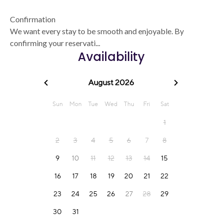
Confirmation
We want every stay to be smooth and enjoyable. By
confirming your reservati...
Availability