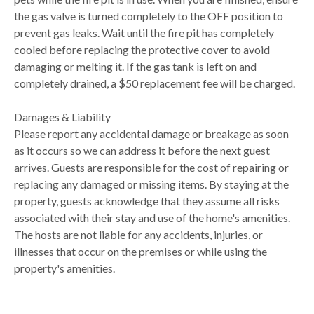
the gas valve is turned completely to the OFF position to
prevent gas leaks. Wait until the fire pit has completely
cooled before replacing the protective cover to avoid
damaging or melting it. If the gas tank is left on and
completely drained, a $50 replacement fee will be charged.
Damages & Liability
Please report any accidental damage or breakage as soon
as it occurs so we can address it before the next guest
arrives. Guests are responsible for the cost of repairing or
replacing any damaged or missing items. By staying at the
property, guests acknowledge that they assume all risks
associated with their stay and use of the home's amenities.
The hosts are not liable for any accidents, injuries, or
illnesses that occur on the premises or while using the
property's amenities.