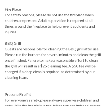
Fire Place
For safety reasons, please do not use the fireplace when
children are present. Adult supervision is required at all
times around the fireplace to help prevent accidents and
injuries.
BBQ Grill
Guests are responsible for cleaning the BBQ grill after use.
Please run the burners for several minutes and clean the grill
once finished. Failure to make a reasonable effort to clean
the grill will result in a $25 cleaning fee. A $50 fee will be
charged if a deep clean is required, as determined by our
cleaning team.
Propane Fire Pit
For everyone's safety, please always supervise children and
pets while the fire pit is in use. When you are finished, ensure