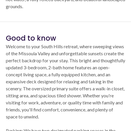
grounds.
Good to know
Welcome to your South Hills retreat, where sweeping views
of the Missoula Valley and unforgettable sunsets create the
perfect backdrop for your stay. This bright and thoughtfully
updated 3-bedroom, 2-bath home features an open-
concept living space, a fully equipped kitchen, and an
expansive deck designed for relaxing and taking in the
scenery. The oversized primary suite offers a walk-in closet,
sitting area, and spacious tiled shower. Whether you're
visiting for work, adventure, or quality time with family and
friends, you'll find comfort, convenience, and plenty of
space to unwind.
Parking: We have two designated parking spaces in the