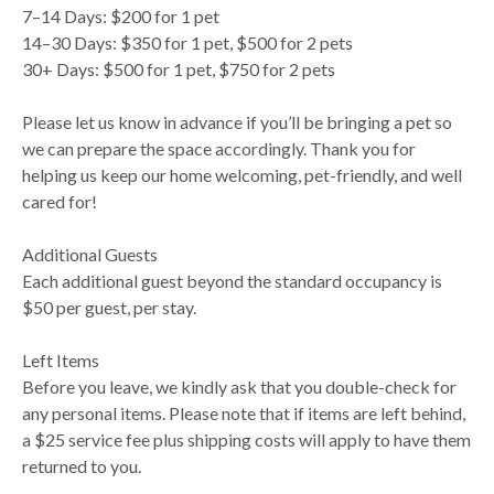
7–14 Days: $200 for 1 pet
14–30 Days: $350 for 1 pet, $500 for 2 pets
30+ Days: $500 for 1 pet, $750 for 2 pets
Please let us know in advance if you’ll be bringing a pet so
we can prepare the space accordingly. Thank you for
helping us keep our home welcoming, pet-friendly, and well
cared for!
Additional Guests
Each additional guest beyond the standard occupancy is
$50 per guest, per stay.
Left Items
Before you leave, we kindly ask that you double-check for
any personal items. Please note that if items are left behind,
a $25 service fee plus shipping costs will apply to have them
returned to you.