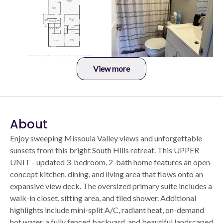
View more
About
Enjoy sweeping Missoula Valley views and unforgettable
sunsets from this bright South Hills retreat. This UPPER
UNIT - updated 3-bedroom, 2-bath home features an open-
concept kitchen, dining, and living area that flows onto an
expansive view deck. The oversized primary suite includes a
walk-in closet, sitting area, and tiled shower. Additional
highlights include mini-split A/C, radiant heat, on-demand
hot water, a fully fenced backyard, and beautiful landscaped