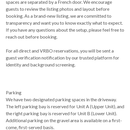
spaces are separated by a French door. We encourage
guests to review the listing photos and layout before
booking. As a brand-new listing, we are committed to
transparency and want you to know exactly what to expect.
If you have any questions about the setup, please feel free to
reach out before booking.
For all direct and VRBO reservations, you will be sent a
guest verification notification by our trusted platform for
identity and background screening.
Parking
We have two designated parking spaces in the driveway.
The left parking bay is reserved for Unit A (Upper Unit), and
the right parking bay is reserved for Unit B (Lower Unit).
Additional parking on the gravel area is available on a first-
come, first-served basis.