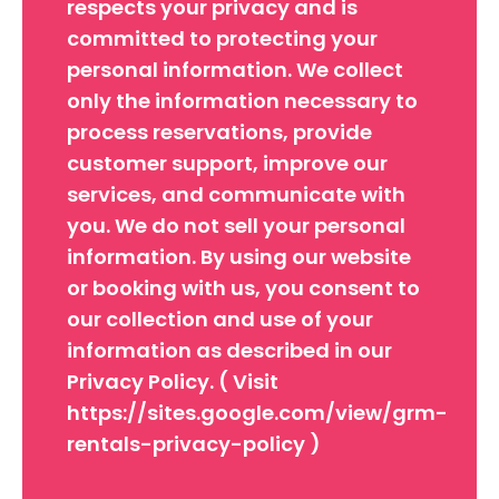
respects your privacy and is
committed to protecting your
personal information. We collect
only the information necessary to
process reservations, provide
customer support, improve our
services, and communicate with
you. We do not sell your personal
information. By using our website
or booking with us, you consent to
our collection and use of your
information as described in our
Privacy Policy. ( Visit
https://sites.google.com/view/grm-
rentals-privacy-policy )