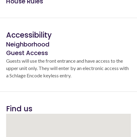
House Rules
Accessibility
Neighborhood
Guest Access
Guests will use the front entrance and have access to the
upper unit only. They will enter by an electronic access with
a Schlage Encode keyless entry.
Find us