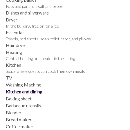
Pots and pans, oil, salt and pepper
Dishes and silverware
Dryer
In the building, free or for a fee
Essentials
Towels, bed sheets, soap, toilet paper, and pillows
Hair dryer
Heating
Central heating or a heater in the listing
Kitchen
Space where guests can cook their own meals
TV
Washing Machine
Kitchen and dining
Baking sheet
Barbecue utensils
Blender
Bread maker
Coffee maker