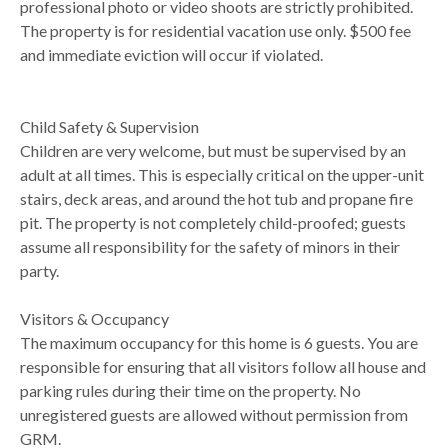
professional photo or video shoots are strictly prohibited.
The property is for residential vacation use only. $500 fee
and immediate eviction will occur if violated.
Child Safety & Supervision
Children are very welcome, but must be supervised by an
adult at all times. This is especially critical on the upper-unit
stairs, deck areas, and around the hot tub and propane fire
pit. The property is not completely child-proofed; guests
assume all responsibility for the safety of minors in their
party.
Visitors & Occupancy
The maximum occupancy for this home is 6 guests. You are
responsible for ensuring that all visitors follow all house and
parking rules during their time on the property. No
unregistered guests are allowed without permission from
GRM.