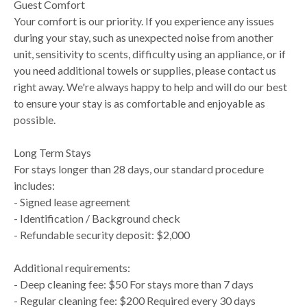
Guest Comfort
Your comfort is our priority. If you experience any issues
during your stay, such as unexpected noise from another
unit, sensitivity to scents, difficulty using an appliance, or if
you need additional towels or supplies, please contact us
right away. We're always happy to help and will do our best
to ensure your stay is as comfortable and enjoyable as
possible.
Long Term Stays
For stays longer than 28 days, our standard procedure
includes:
- Signed lease agreement
- Identification / Background check
- Refundable security deposit: $2,000
Additional requirements:
- Deep cleaning fee: $50 For stays more than 7 days
- Regular cleaning fee: $200 Required every 30 days