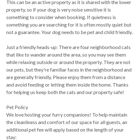
This can be an active property as it is shared with the lower
property, so if your dog is very noise sensitive it is
something to consider when booking. If quietness is
something you are searching for it is often mostly quiet but
not a guarantee. Your dog needs to be pet and child friendly.
Just a friendly heads-up: There are four neighborhood cats
that like to wander around the area, so you may see them
while relaxing outside or around the property. They are not
our pets, but they're familiar faces in the neighborhood and
are generally friendly. Please enjoy them from a distance
and avoid feeding or letting them inside the home. Thanks
for helping us keep both the cats and our property safe!
Pet Policy
We love hosting your furry companions! To help maintain
the cleanliness and comfort of our space for all guests, an
additional pet fee will apply based on the length of your
stay: